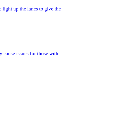
 light up the lanes to give the
y cause issues for those with