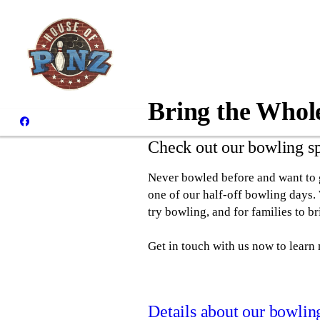
Bring the Whol
Check out our bowling s
Never bowled before and want to g
one of our half-off bowling days.
try bowling, and for families to b
Get in touch with us now to learn
Details about our bowlin