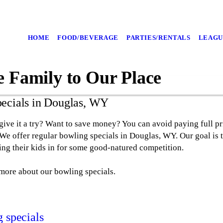
HOME
FOOD/BEVERAGE
PARTIES/RENTALS
LEAGU
e Family to Our Place
pecials in Douglas, WY
ive it a try? Want to save money? You can avoid paying full pr
 We offer regular bowling specials in Douglas, WY. Our goal is 
ring their kids in for some good-natured competition.
 more about our bowling specials.
g specials