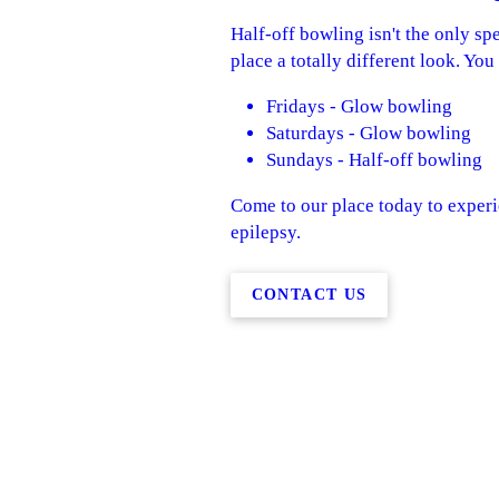
Half-off bowling isn't the only sp
place a totally different look. Yo
Fridays - Glow bowling
Saturdays - Glow bowling
Sundays - Half-off bowling
Come to our place today to experie
epilepsy.
CONTACT US