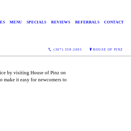
ES
MENU
SPECIALS
REVIEWS
REFERRALS
CONTACT
(307) 358-2695
HOUSE OF PINZ
ice by visiting House of Pinz on
to make it easy for newcomers to