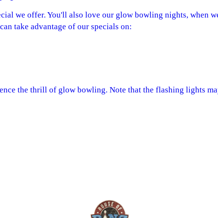
ecial we offer. You'll also love our glow bowling nights, when we
u can take advantage of our specials on:
nce the thrill of glow bowling. Note that the flashing lights ma