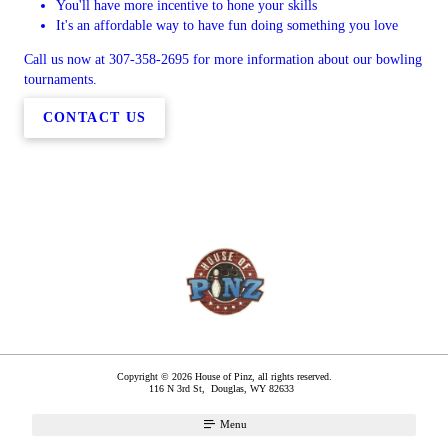
You'll have more incentive to hone your skills
It's an affordable way to have fun doing something you love
Call us now at 307-358-2695 for more information about our bowling
tournaments.
CONTACT US
Copyright © 2026 House of Pinz, all rights reserved.
116 N 3rd St,
Douglas
,
WY
82633
Menu