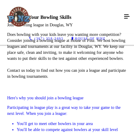
Show Off Your Bowling Skills
Join a bowling league in Douglas, WY
Does bowling with your kids leave you wanting more competition?
(307) 358-2695
HOUSE OF PINZ
Consider joining a bowling league at House of Pinz. We host bowling
leagues and tournaments at our facility in Douglas, WY. We keep our
place safe, clean and inviting, to make it welcoming for anyone who
wants to put their skills to the test against other experienced bowlers.
Contact us today to find out how you can join a league and participate
in bowling tournaments.
Here's why you should join a bowling league
Participating in league play is a great way to take your game to the
next level. When you join a league:
You'll get to meet other bowlers in your area
You'll be able to compete against bowlers at your skill level