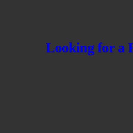
Looking for a 