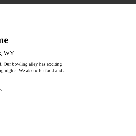
me
as, WY
. Our bowling alley has exciting
ing nights. We also offer food and a
y.