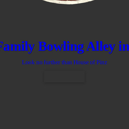
Family Bowling Alley 
Look no further than House of Pinz
CONTACT US