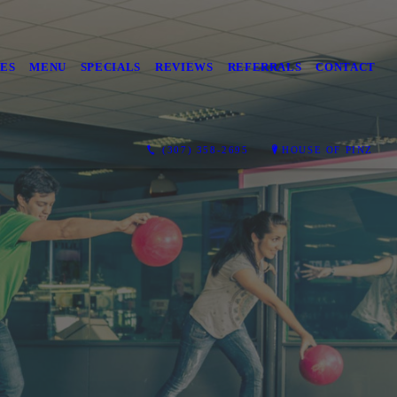
ES
MENU
SPECIALS
REVIEWS
REFERRALS
CONTACT
(307) 358-2695
HOUSE OF PINZ