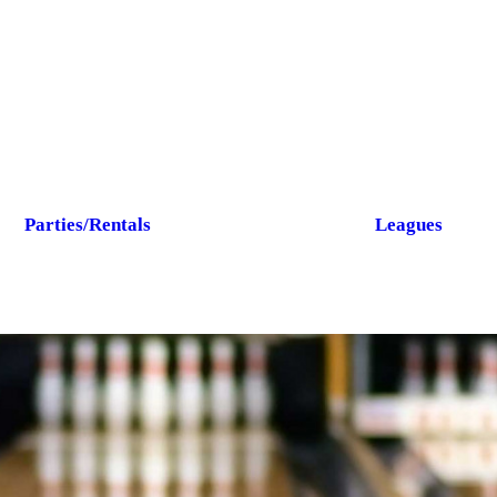
Parties/Rentals
Leagues