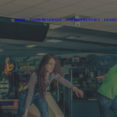
HOME
FOOD/BEVERAGE
PARTIES/RENTALS
LEAGU