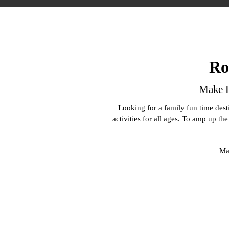
Ro
Make H
Looking for a family fun time des
activities for all ages. To amp up th
Mak