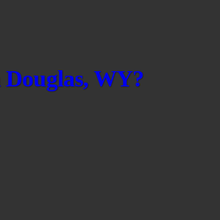
in Douglas, WY?