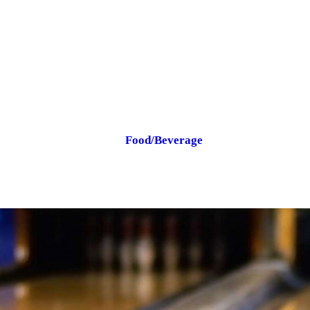
Food/Beverage