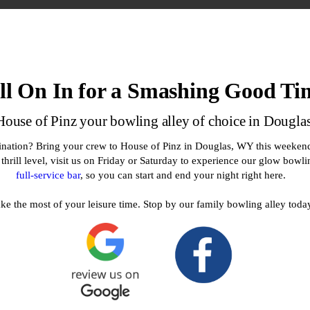
ll On In for a Smashing Good Ti
ouse of Pinz your bowling alley of choice in Dougl
tination? Bring your crew to House of Pinz in Douglas, WY this weekend
e thrill level, visit us on Friday or Saturday to experience our glow bowl
full-service bar
, so you can start and end your night right here.
e the most of your leisure time. Stop by our family bowling alley toda