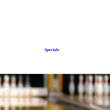
Specials